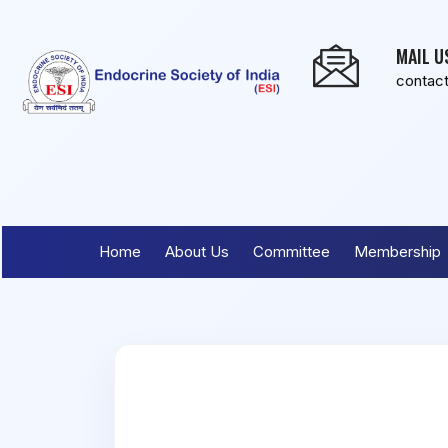
MAIL U
contac
Home
About Us
Committee
Membership