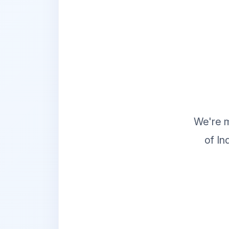
We're m
of In