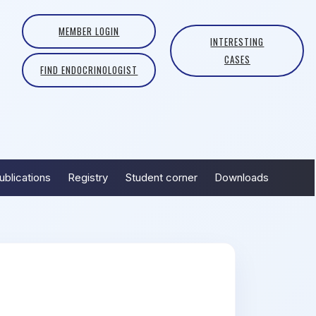
MEMBER LOGIN
INTERESTING
CASES
FIND ENDOCRINOLOGIST
ublications
Registry
Student corner
Downloads