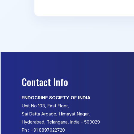
Contact Info
ENDOCRINE SOCIETY OF INDIA
Unit No 103, First Floor,
Sai Datta Arcade, Himayat Nagar,
Hyderabad, Telangana, India - 500029
Ph : +91 8897022720