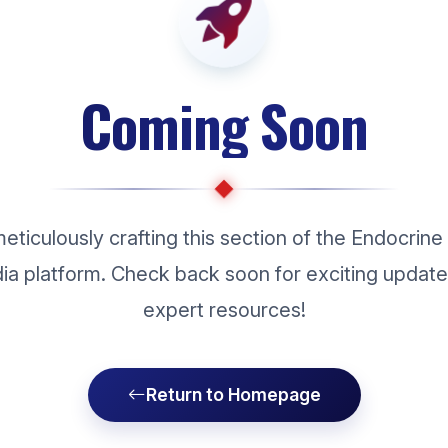
Coming Soon
eticulously crafting this section of the Endocrine
dia platform. Check back soon for exciting updat
expert resources!
Return to Homepage