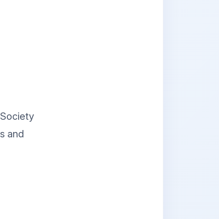
 Society
es and