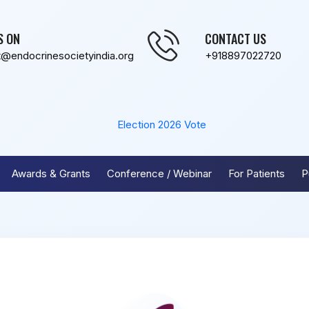
S ON
CONTACT US
t@endocrinesocietyindia.org
+918897022720
Election 2026
Vote
Awards & Grants
Conference / Webinar
For Patients
P