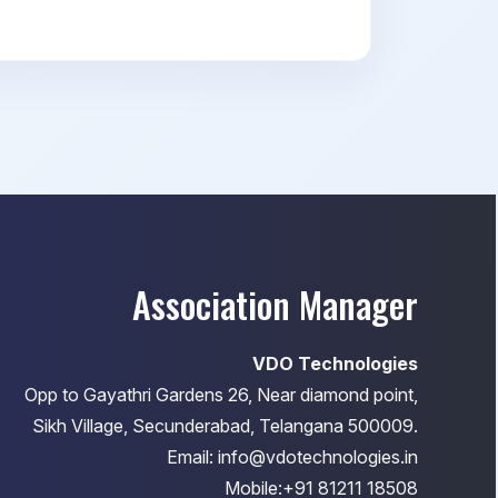
Association Manager
VDO Technologies
Opp to Gayathri Gardens 26, Near diamond point,
Sikh Village, Secunderabad, Telangana 500009.
Email: info@vdotechnologies.in
Mobile:+91 81211 18508