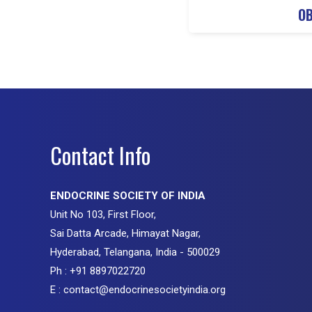
OB
Contact Info
ENDOCRINE SOCIETY OF INDIA
Unit No 103, First Floor,
Sai Datta Arcade, Himayat Nagar,
Hyderabad, Telangana, India - 500029
Ph : +91 8897022720
E : contact@endocrinesocietyindia.org