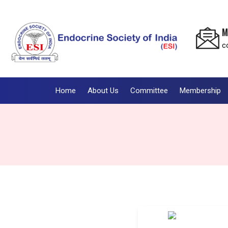
M
c
Home
About Us
Committee
Membership