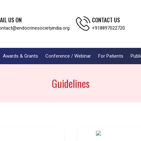
AIL US ON
CONTACT US
ontact@endocrinesocietyindia.org
+918897022720
Awards & Grants
Conference / Webinar
For Patients
Publi
Guidelines