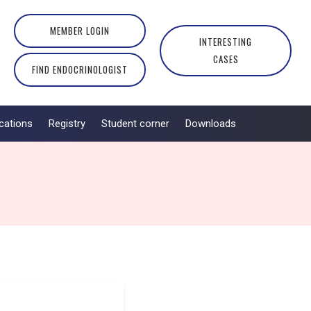
MEMBER LOGIN
INTERESTING
CASES
FIND ENDOCRINOLOGIST
cations
Registry
Student corner
Downloads