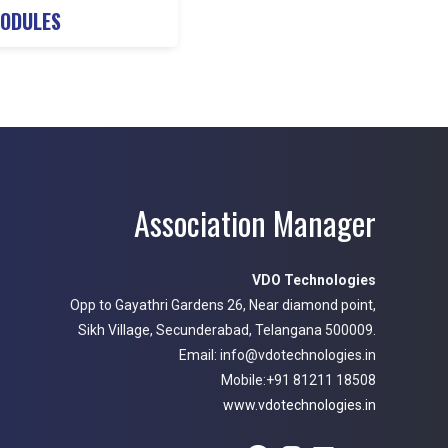
NODULES
Association Manager
VDO Technologies
Opp to Gayathri Gardens 26, Near diamond point,
Sikh Village, Secunderabad, Telangana 500009.
Email: info@vdotechnologies.in
Mobile:+91 81211 18508
www.vdotechnologies.in