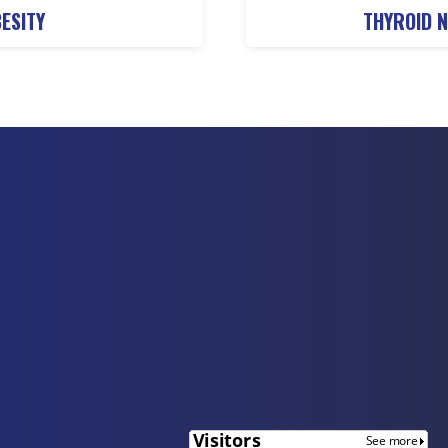
ESITY
THYROID 