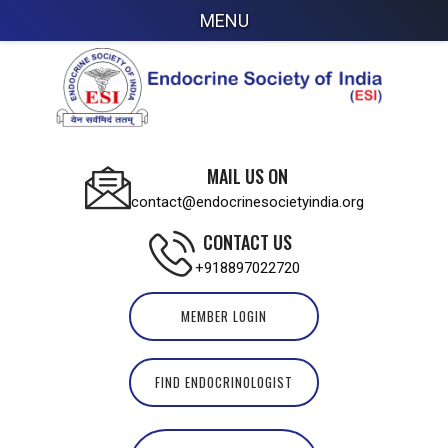
MENU
MAIL US ON
contact@endocrinesocietyindia.org
CONTACT US
+918897022720
MEMBER LOGIN
FIND ENDOCRINOLOGIST