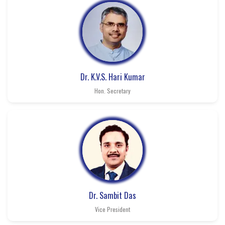
Dr. K.V.S. Hari Kumar
Hon. Secretary
Dr. Sambit Das
Vice President