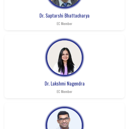
Dr. Saptarshi Bhattacharya
EC Member
Dr. Lakshmi Nagendra
EC Member