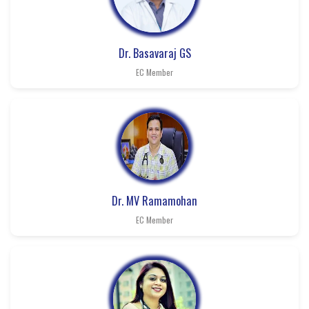
Dr. Basavaraj GS
EC Member
Dr. MV Ramamohan
EC Member