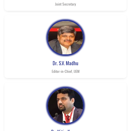
Joint Secretary
Dr. S.V. Madhu
Editor-in-Chief, IJEM