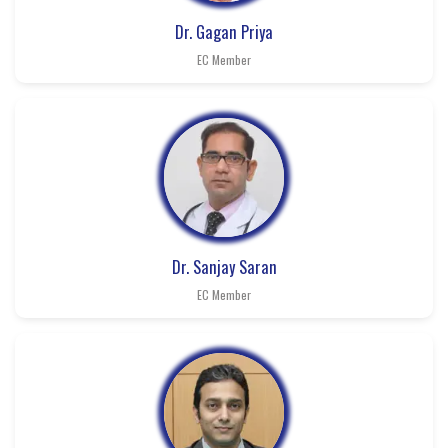
Dr. Gagan Priya
EC Member
Dr. Sanjay Saran
EC Member