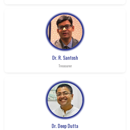
Dr. R. Santosh
Treasurer
Dr. Deep Dutta