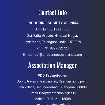
Contact Info
ENDOCRINE SOCIETY OF INDIA
Unit No 103, First Floor,
Sai Datta Arcade, Himayat Nagar,
Hyderabad, Telangana, India - 500029
Ph : +91 8897022720
E : contact@endocrinesocietyindia.org
Association Manager
VDO Technologies
Opp to Gayathri Gardens 26, Near diamond point,
Sikh Village, Secunderabad, Telangana 500009.
Email: info@vdotechnologies.in
Mobile:+91 81211 18508
www.vdotechnologies.in