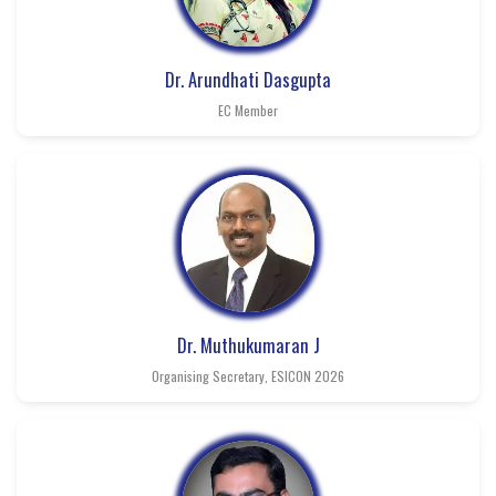
Dr. Arundhati Dasgupta
EC Member
Dr. Muthukumaran J
Organising Secretary, ESICON 2026