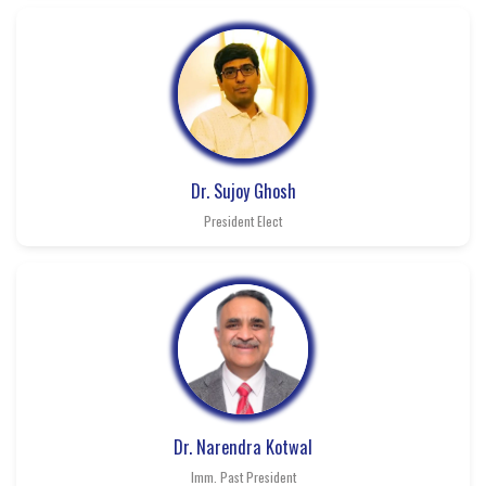
Dr. Sujoy Ghosh
President Elect
Dr. Narendra Kotwal
Imm. Past President