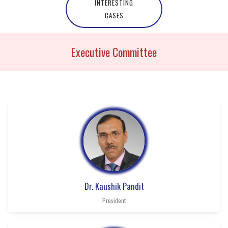
INTERESTING
CASES
Executive Committee
Dr. Kaushik Pandit
President