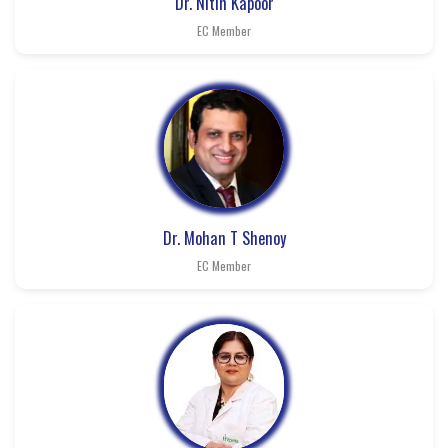
Dr. Nitin Kapoor
EC Member
Dr. Mohan T Shenoy
EC Member