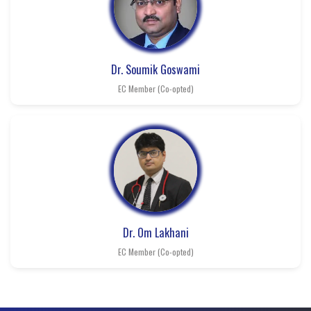
Dr. Soumik Goswami
EC Member (Co-opted)
Dr. Om Lakhani
EC Member (Co-opted)