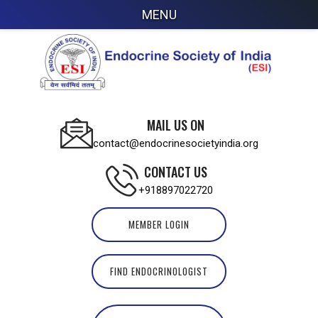
MENU
MAIL US ON
contact@endocrinesocietyindia.org
CONTACT US
+918897022720
MEMBER LOGIN
FIND ENDOCRINOLOGIST