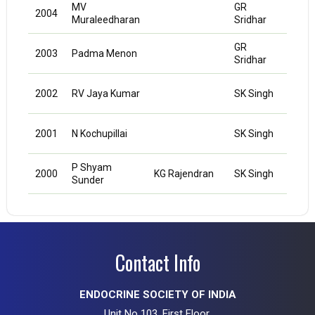
MV
GR
2004
Muraleedharan
Sridhar
GR
2003
Padma Menon
Sridhar
NK
2002
RV Jaya Kumar
SK Singh
Agra
NK
2001
N Kochupillai
SK Singh
Agra
P Shyam
NK
2000
KG Rajendran
SK Singh
Sunder
Agra
Contact Info
ENDOCRINE SOCIETY OF INDIA
Unit No 103, First Floor,