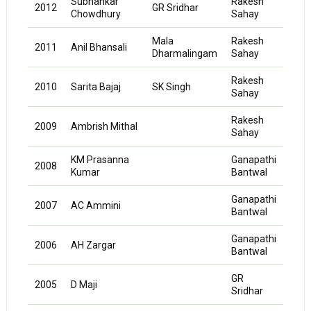
Subhankar
Rakesh
K
2012
GR Sridhar
Chowdhury
Sahay
Neel
Mala
Rakesh
2011
Anil Bhansali
KD M
Dharmalingam
Sahay
Rakesh
2010
Sarita Bajaj
SK Singh
KD M
Sahay
Rakesh
2009
Ambrish Mithal
KD M
Sahay
KM Prasanna
Ganapathi
Vag
2008
Kumar
Bantwal
Ayya
Ganapathi
Vag
2007
AC Ammini
Bantwal
Ayya
Ganapathi
Vag
2006
AH Zargar
Bantwal
Ayya
GR
2005
D Maji
Sridhar