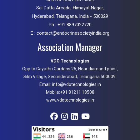
Sai Datta Arcade, Himayat Nagar,
Hyderabad, Telangana, India - 500029
Ph : +91 8897022720
E : contact@endocrinesocietyindia.org
Association Manager
VDO Technologies
Opp to Gayathri Gardens 26, Near diamond point,
Sikh Village, Secunderabad, Telangana 500009.
Email: info@vdotechnologies.in
Mobile:+91 81211 18508
www.vdotechnologies.in