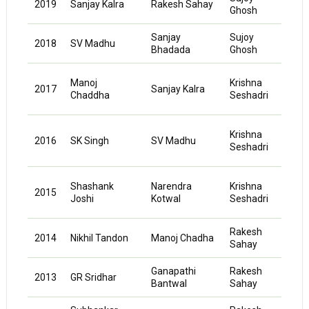
2019
Sanjay Kalra
Rakesh Sahay
Ghosh
Pand
Sanjay
Sujoy
Kaus
2018
SV Madhu
Bhadada
Ghosh
Pand
Mut
Manoj
Krishna
2017
Sanjay Kalra
Kum
Chaddha
Seshadri
Jaya
Mut
Krishna
2016
SK Singh
SV Madhu
Kum
Seshadri
Jaya
Mut
Shashank
Narendra
Krishna
2015
Kum
Joshi
Kotwal
Seshadri
Jaya
Rakesh
K
2014
Nikhil Tandon
Manoj Chadha
Sahay
Neel
Ganapathi
Rakesh
K
2013
GR Sridhar
Bantwal
Sahay
Neel