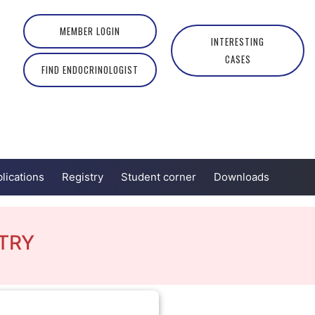
MEMBER LOGIN
INTERESTING
CASES
FIND ENDOCRINOLOGIST
lications
Registry
Student corner
Downloads
TRY