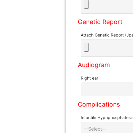
Genetic Report
Attach Genetic Report (Jp
Audiogram
Right ear
Complications
Infantile Hypophosphatesi
--Select--