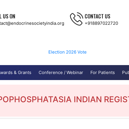
L US ON
CONTACT US
tact@endocrinesocietyindia.org
+918897022720
Election 2026
Vote
wards & Grants
Conference / Webinar
For Patients
Pub
POPHOSPHATASIA INDIAN REGIS