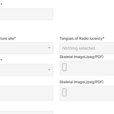
e
*
ture site
*
Tongues of Radio lucency
*
Nothing selected
Skeletal Image(Jpeg/PDF)
e
*
Skeletal Image(Jpeg/PDF)