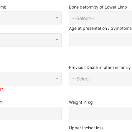
Limb
Bone deformity of Lower Limb
--Select--
Age at presentation / Symptomat
Previous Death in utero in family
--Select--
on
cm
Weight in kg
Upper Incisor loss