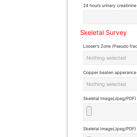
24 hours urinary creatinin
Skeletal Survey
Looser’s Zone /Pseudo frac
Nothing selected
Copper beaten apperanc
Nothing selected
Skeletal Image(Jpeg/PDF)
Skeletal Image(Jpeg/PDF)