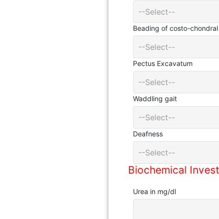
--Select--
Beading of costo-chondral 
--Select--
Pectus Excavatum
--Select--
Waddling gait
--Select--
Deafness
--Select--
Biochemical Invest
Urea in mg/dl