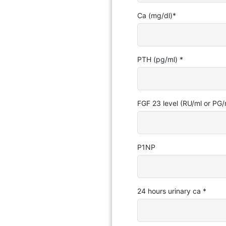
Ca (mg/dl)
*
PTH (pg/ml)
*
FGF 23 level (RU/ml or PG/
P1NP
24 hours urinary ca
*