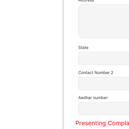
State
Contact Number 2
Aadhar number:
Presenting Compla