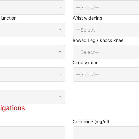
--Select--
junction
Wrist widening
--Select--
Bowed Leg / Knock knee
--Select--
Genu Varum
--Select--
igations
Creatinine (mg/dl)