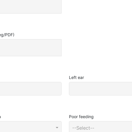
eg/PDF)
Left ear
a
Poor feeding
--Select--