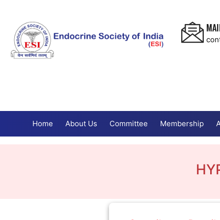
MAI
con
Home
About Us
Committee
Membership
A
HY