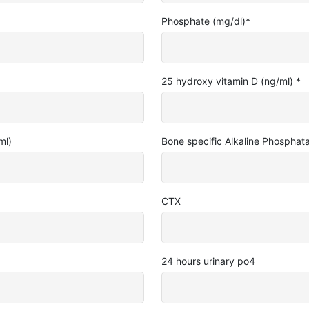
Phosphate (mg/dl)
*
25 hydroxy vitamin D (ng/ml)
*
ml)
Bone specific Alkaline Phosphat
CTX
24 hours urinary po4