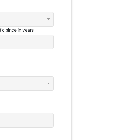
ic since in years