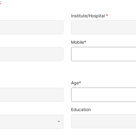
s
Institute/Hospital
*
Mobile
*
Age
*
Education