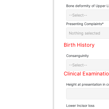
Bone deformity of Upper 
--Select--
Presenting Complaints
*
Nothing selected
Birth History
Consanguinity
--Select--
Clinical Examinati
Height at presentation in 
Lower Incisor loss