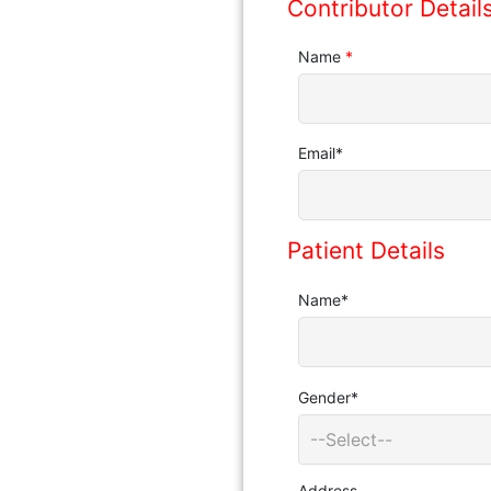
Contributor Detail
Name
*
Email
*
Patient Details
Name
*
Gender
*
--Select--
Address