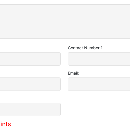
Contact Number 1
Email:
ints